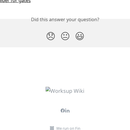
lder for gates
Did this answer your question?
😞
😐
😃
We run on Fin