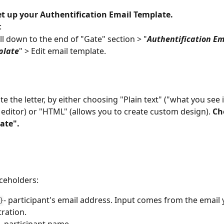
et up your Authentification Email Template.
:
ll down to the end of "Gate" section > "
Authentification Em
plate
" > Edit email template.
te the letter, by either choosing "Plain text" ("what you see 
 editor) or "HTML" (allows you to create custom design). 
Ch
ate".
aceholders:
- participant's email address. Input comes from the email
}
tration.
- participant name