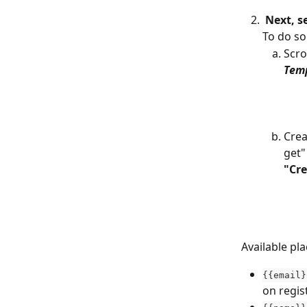
Next, s
To do so
Scro
Tem
Crea
get"
"Cre
Available pl
{{email}
on regis