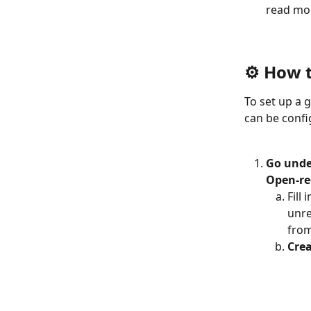
read mor
⚙️ How 
To set up a 
can be confi
Go under
Open-re
Fill
unre
from
Crea