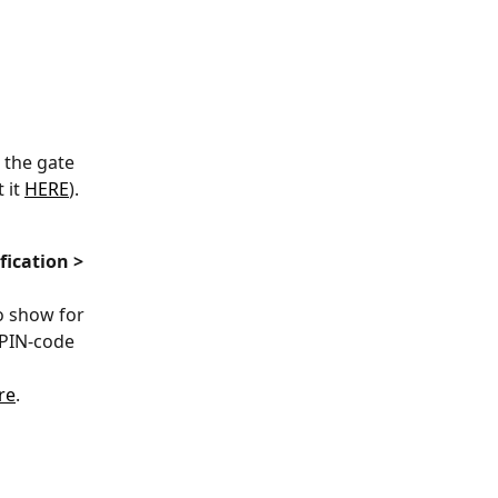
 the gate 
it 
HERE
).
ication > 
to show for 
 PIN-code 
re
.