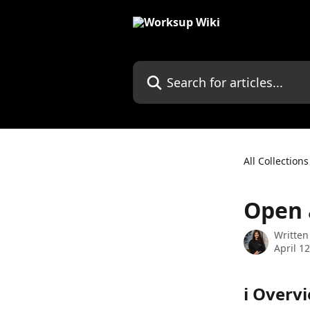
Skip to main content
Search for articles...
All Collections
Open 
Written
April 1
ℹ️ Overv