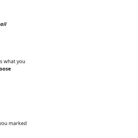
ail 
is what you 
oose 
 you marked 