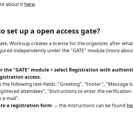
e about it 
here
. 
to set up a open access gate?
gate, Worksup creates a license for the organizer, after what
gured independently under the "GATE" module (more about 
 the "GATE" module > select Registration with authentif
gistration access.
 in the following text-fields: "Greeting", "Footer", "Message 
gistered attendees", "Instructions to enter the verification
 e-mail".
te a registration form →
 the instructions can be found 
he