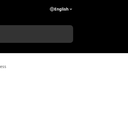
English
ess