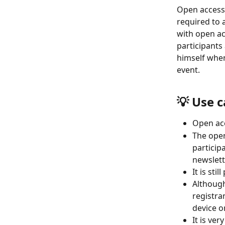
Open access 
required to 
with open ac
participants 
himself when
event.
💡 Use 
Open acc
The open
participa
newslett
It is sti
Although
registran
device o
It is ve