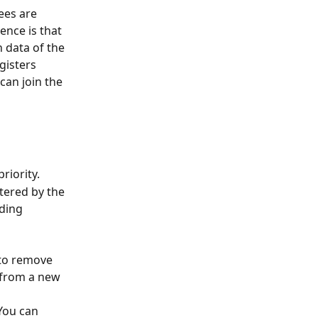
ees are 
ence is that 
 data of the 
gisters 
an join the 
riority.
tered by the 
nding 
 to remove 
n from a new 
You can 