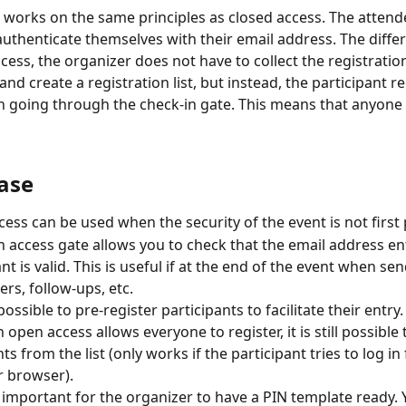
works on the same principles as closed access. The attend
authenticate themselves with their email address. The differ
cess, the organizer does not have to collect the registration
and create a registration list, but instead, the participant re
 going through the check-in gate. This means that anyone c
case
ess can be used when the security of the event is not first p
 access gate allows you to check that the email address en
nt is valid. This is useful if at the end of the event when se
ers, follow-ups, etc.
ll possible to pre-register participants to facilitate their entry.
 open access allows everyone to register, it is still possible
ts from the list (only works if the participant tries to log i
r browser).
ry important for the organizer to have a PIN template ready. 