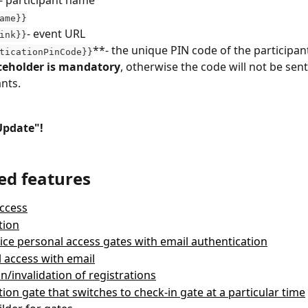
ame}}
- event URL
ink}}
**- the unique PIN code of the participant
ticationPinCode}}
aceholder is mandatory
, otherwise the code will not be sent
ants.
Update"!
ed features
ccess
tion
vice personal access gates with email authentication
 access with email
on/invalidation of registrations
tion gate that switches to check-in gate at a particular time