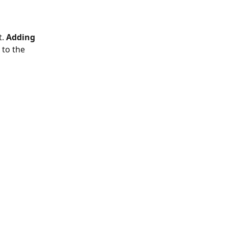
. 
Adding 
 to the 