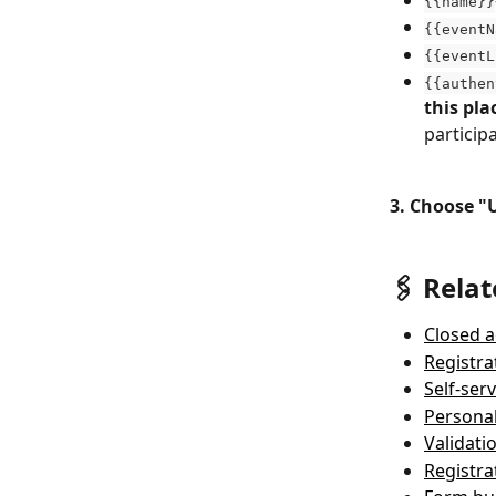
{{name}}
{{eventN
{{eventL
{{authen
this pl
particip
3. Choose "
🖇 Relat
Closed a
Registra
Self-ser
Personal
Validati
Registra