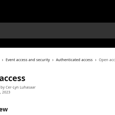
Event access and security
Authenticated access
Open acc
access
 by
Cer-Lyn Luhasaar
2, 2023
iew