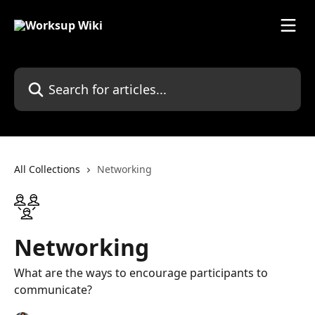
Skip to main content
Search for articles...
All Collections
Networking
Networking
What are the ways to encourage participants to
communicate?