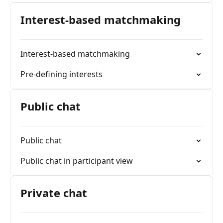
Interest-based matchmaking
Interest-based matchmaking
Pre-defining interests
Public chat
Public chat
Public chat in participant view
Private chat