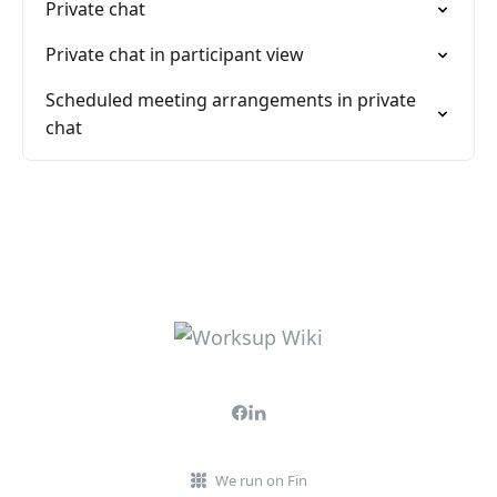
Private chat
Private chat in participant view
Scheduled meeting arrangements in private
chat
We run on Fin