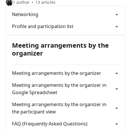
1 author
13 articles
Networking
Profile and participation list
Meeting arrangements by the
organizer
Meeting arrangements by the organizer
Meeting arrangements by the organizer in
Google Spreadsheet
Meeting arrangements by the organizer in
the participant view
FAQ (Frequently Asked Questions)